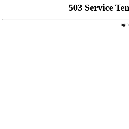
503 Service Te
ngin